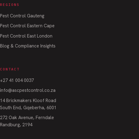
REGIONS
Pest Control Gauteng
Pest Control Eastern Cape
Pest Control East London
Blog & Compliance Insights
CONTACT
+27 41 004 0037
info@ascpestcontrol.co.za
14 Brickmakers Kloof Road
South End, Gqeberha, 6001
272 Oak Avenue, Ferndale
Randburg, 2194