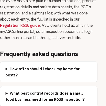
for every visit, a site plan of numbered stations, product
registration details and safety data sheets, the PCO's
registration, and a sightings log with what was done
about each entry, the full list is unpacked in our
Regulation R638 guide
. ASC clients hold all of it in the
myASConline portal, so an inspection becomes a login
rather than a scramble through a lever-arch file.
Frequently asked questions
How often should I check my home for
pests?
What pest control records does a small
food business need for an R638 inspection?