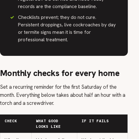
records are the compliance baseline.
Checklists prevent; they do not cure.
Persistent droppings, live cockroaches by day
or termite signs mean it is time for
professional treatment.
Monthly checks for every home
Set a recurring reminder for the first Saturday of the
month. Everything below takes about half an hour with a
torch and a screwdriver.
CHECK
WHAT GOOD
IF IT FAILS
LOOKS LIKE