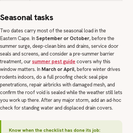
Seasonal tasks
Two dates carry most of the seasonal load in the
Eastern Cape. In
September or October
, before the
summer surge, deep-clean bins and drains, service door
seals and screens, and consider a pre-summer barrier
treatment, our
summer pest guide
covers why this
window matters. In
March or April
, before winter drives
rodents indoors, do a full proofing check: seal pipe
penetrations, repair airbricks with damaged mesh, and
confirm the roof void is sealed while the weather still lets
you work up there. After any major storm, add an ad-hoc
check for standing water and displaced drain covers.
Know when the checklist has done its job: