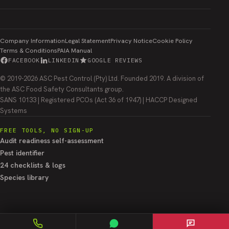
Company Information
Legal Statement
Privacy Notice
Cookie Policy
Terms & Conditions
PAIA Manual
FACEBOOK
LINKEDIN
GOOGLE REVIEWS
© 2019-2026 ASC Pest Control (Pty) Ltd. Founded 2019. A division of
the ASC Food Safety Consultants group.
SANS 10133 | Registered PCOs (Act 36 of 1947) | HACCP Designed
Systems
FREE TOOLS, NO SIGN-UP
Audit readiness self-assessment
Pest identifier
24 checklists & logs
Species library