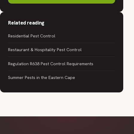
Related reading
Residential Pest Control
Restaurant & Hospitality Pest Control
Regulation R638 Pest Control Requirements
Summer Pests in the Eastern Cape