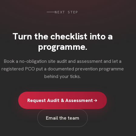
NEXT STEP
Turn the checklist into a
programme.
Book a no-obligation site audit and assessment and let a
registered PCO put a documented prevention programme
behind your ticks.
Request Audit & Assessment
Email the team