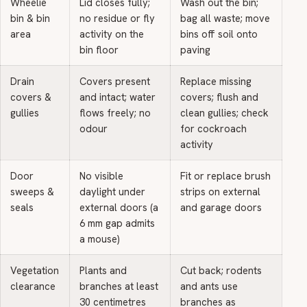
Wheelie
Lid closes fully;
Wash out the bin;
bin & bin
no residue or fly
bag all waste; move
area
activity on the
bins off soil onto
bin floor
paving
Drain
Covers present
Replace missing
covers &
and intact; water
covers; flush and
gullies
flows freely; no
clean gullies; check
odour
for cockroach
activity
Door
No visible
Fit or replace brush
sweeps &
daylight under
strips on external
seals
external doors (a
and garage doors
6 mm gap admits
a mouse)
Vegetation
Plants and
Cut back; rodents
clearance
branches at least
and ants use
30 centimetres
branches as