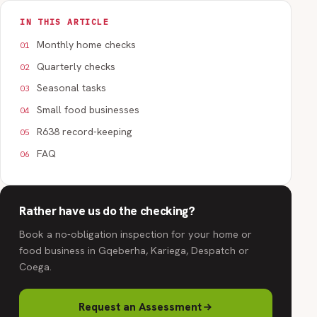
IN THIS ARTICLE
Monthly home checks
Quarterly checks
Seasonal tasks
Small food businesses
R638 record-keeping
FAQ
Rather have us do the checking?
Book a no-obligation inspection for your home or
food business in Gqeberha, Kariega, Despatch or
Coega.
Request an Assessment