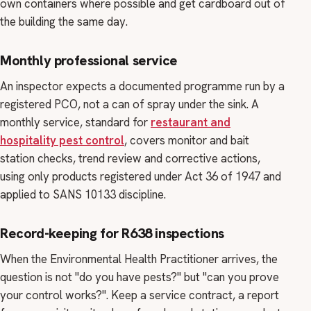
own containers where possible and get cardboard out of
the building the same day.
Monthly professional service
An inspector expects a documented programme run by a
registered PCO, not a can of spray under the sink. A
monthly service, standard for
restaurant and
hospitality pest control
, covers monitor and bait
station checks, trend review and corrective actions,
using only products registered under Act 36 of 1947 and
applied to SANS 10133 discipline.
Record-keeping for R638 inspections
When the Environmental Health Practitioner arrives, the
question is not "do you have pests?" but "can you prove
your control works?". Keep a service contract, a report