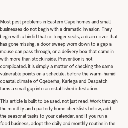
Most pest problems in Eastern Cape homes and small
businesses do not begin with a dramatic invasion. They
begin with a bin lid that no longer seals, a drain cover that
has gone missing, a door sweep worn down to a gap a
mouse can pass through, or a delivery box that came in
with more than stock inside. Prevention is not
complicated, it is simply a matter of checking the same
vulnerable points on a schedule, before the warm, humid
coastal climate of Gqeberha, Kariega and Despatch
turns a small gap into an established infestation.
This article is built to be used, not just read. Work through
the monthly and quarterly home checklists below, add
the seasonal tasks to your calendar, and if you run a
food business, adopt the daily and monthly routine in the