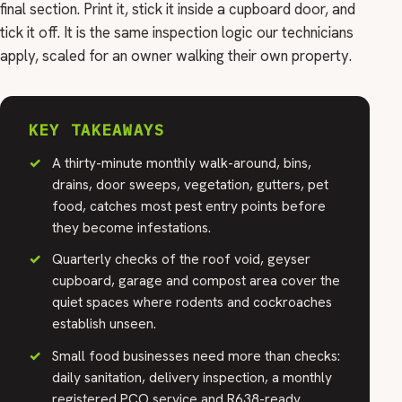
final section. Print it, stick it inside a cupboard door, and
tick it off. It is the same inspection logic our technicians
apply, scaled for an owner walking their own property.
KEY TAKEAWAYS
A thirty-minute monthly walk-around, bins,
drains, door sweeps, vegetation, gutters, pet
food, catches most pest entry points before
they become infestations.
Quarterly checks of the roof void, geyser
cupboard, garage and compost area cover the
quiet spaces where rodents and cockroaches
establish unseen.
Small food businesses need more than checks:
daily sanitation, delivery inspection, a monthly
registered PCO service and R638-ready