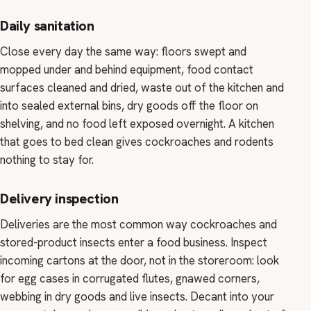
Daily sanitation
Close every day the same way: floors swept and
mopped under and behind equipment, food contact
surfaces cleaned and dried, waste out of the kitchen and
into sealed external bins, dry goods off the floor on
shelving, and no food left exposed overnight. A kitchen
that goes to bed clean gives cockroaches and rodents
nothing to stay for.
Delivery inspection
Deliveries are the most common way cockroaches and
stored-product insects enter a food business. Inspect
incoming cartons at the door, not in the storeroom: look
for egg cases in corrugated flutes, gnawed corners,
webbing in dry goods and live insects. Decant into your