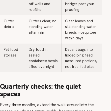
off walls and
bridges past your
roofline
proofing
Gutter
Gutters clear; no
Clear leaves and
debris
standing water
silt; standing water
after rain
breeds mosquitoes
within days
Pet food
Dry food in
Decant bags into
storage
sealed
lidded bins; feed
containers; bowls
measured portions,
lifted overnight
not free-fed piles
Quarterly checks: the quiet
spaces
Every three months, extend the walk-around into the