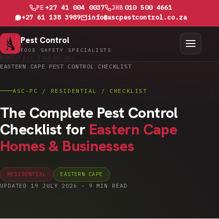
PE
+27 41 004 0037
JHB
010 500 4661
+27 61 138 3989
info@ascpestcontrol.co.za
Pest Control
FOOD SAFETY SPECIALISTS
HOME
/
FREE TOOLS
BLOG
/
EASTERN CAPE PEST CONTROL CHECKLIST
ASC-PC / RESIDENTIAL / CHECKLIST
The Complete Pest Control
Checklist for
Eastern Cape
Homes & Businesses
RESIDENTIAL
EASTERN CAPE
UPDATED 19 JULY 2026 · 9 MIN READ