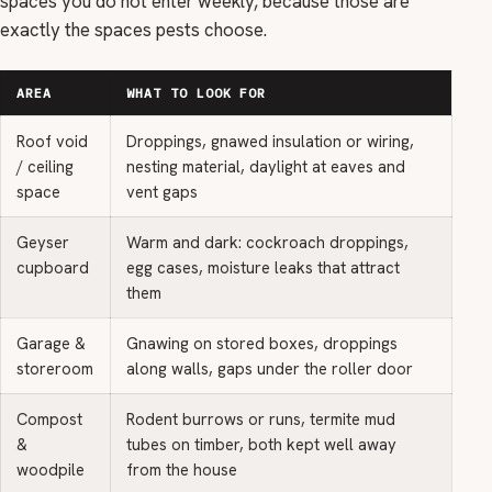
spaces you do not enter weekly, because those are
exactly the spaces pests choose.
AREA
WHAT TO LOOK FOR
Roof void
Droppings, gnawed insulation or wiring,
/ ceiling
nesting material, daylight at eaves and
space
vent gaps
Geyser
Warm and dark: cockroach droppings,
cupboard
egg cases, moisture leaks that attract
them
Garage &
Gnawing on stored boxes, droppings
storeroom
along walls, gaps under the roller door
Compost
Rodent burrows or runs, termite mud
&
tubes on timber, both kept well away
woodpile
from the house