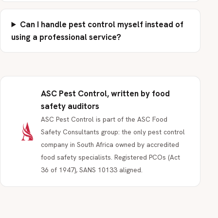
Can I handle pest control myself instead of
using a professional service?
ASC Pest Control, written by food
safety auditors
ASC Pest Control is part of the ASC Food
Safety Consultants group: the only pest control
company in South Africa owned by accredited
food safety specialists. Registered PCOs (Act
36 of 1947), SANS 10133 aligned.