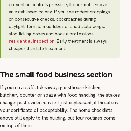
prevention controls pressure, it does not remove
an established colony. If you see rodent droppings
on consecutive checks, cockroaches during
daylight, termite mud tubes or shed alate wings,
stop ticking boxes and book a professional
residential inspection
. Early treatment is always
cheaper than late treatment.
The small food business section
If you run a café, takeaway, guesthouse kitchen,
butchery counter or spaza with food handling, the stakes
change: pest evidence is not just unpleasant, it threatens
your certificate of acceptability. The home checklists
above still apply to the building, but four routines come
on top of them.