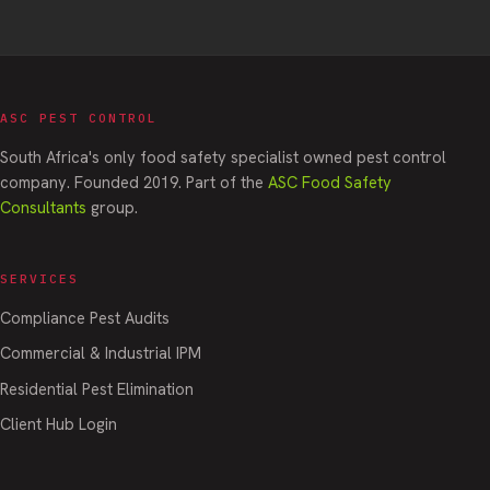
ASC PEST CONTROL
South Africa's only food safety specialist owned pest control
company. Founded 2019. Part of the
ASC Food Safety
Consultants
group.
SERVICES
Compliance Pest Audits
Commercial & Industrial IPM
Residential Pest Elimination
Client Hub Login